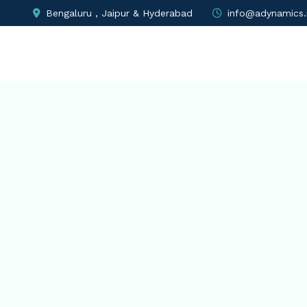
Bengaluru , Jaipur & Hyderabad
info@adynamics.