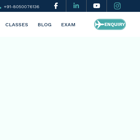
+91-8050076136
CLASSES
BLOG
EXAM
ENQUIRY