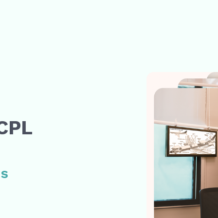
e
 CPL
ss