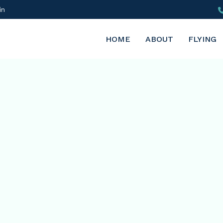
in
HOME
ABOUT
FLYING