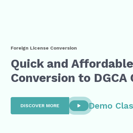
Foreign License Conversion
Quick and Affordabl
Conversion to DGCA
Demo Cla
DISCOVER MORE